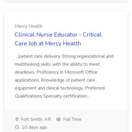
Mercy Health
Clinical Nurse Educator - Critical
Care Job at Mercy Health
...patient care delivery. Strong organizational and
multitasking skills with the ability to meet
deadlines. Proficiency in Microsoft Office
applications. Knowledge of patient care
equipment and clinical technology. Preferred
Qualifications Specialty certification...
Fort Smith, AR
Full Time
10 days ago