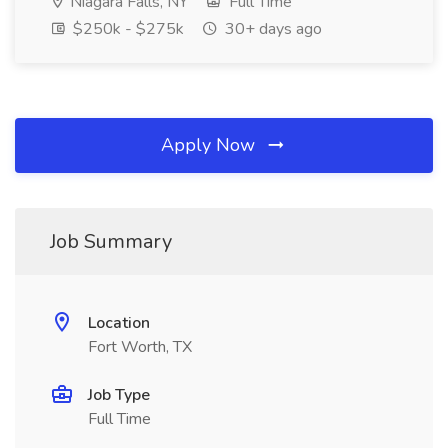
Niagara Falls, NY
Full Time
$250k - $275k
30+ days ago
Apply Now
Job Summary
Location
Fort Worth, TX
Job Type
Full Time