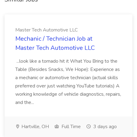
Master Tech Automotive LLC
Mechanic / Technician Job at
Master Tech Automotive LLC
...look like a tornado hit it What You Bring to the
Table (Besides Snacks, We Hope): Experience as
a mechanic or automotive technician (actual skills
preferred over just watching YouTube tutorials) A
working knowledge of vehicle diagnostics, repairs,
and the...
Hartville, OH
Full Time
3 days ago