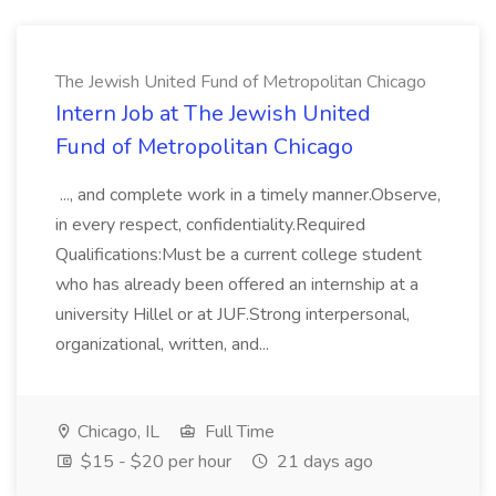
The Jewish United Fund of Metropolitan Chicago
Intern Job at The Jewish United
Fund of Metropolitan Chicago
..., and complete work in a timely manner.Observe,
in every respect, confidentiality.Required
Qualifications:Must be a current college student
who has already been offered an internship at a
university Hillel or at JUF.Strong interpersonal,
organizational, written, and...
Chicago, IL
Full Time
$15 - $20 per hour
21 days ago