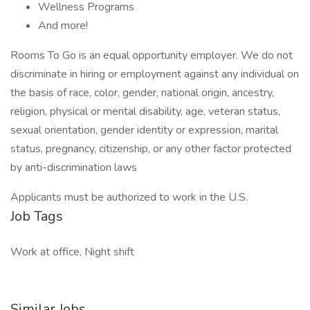
Wellness Programs
And more!
Rooms To Go is an equal opportunity employer. We do not
discriminate in hiring or employment against any individual on
the basis of race, color, gender, national origin, ancestry,
religion, physical or mental disability, age, veteran status,
sexual orientation, gender identity or expression, marital
status, pregnancy, citizenship, or any other factor protected
by anti-discrimination laws
Applicants must be authorized to work in the U.S.
Job Tags
Work at office, Night shift
Similar Jobs