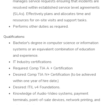
manages service requests ensuring that incidents are
resolved within established service level agreements
(SLAs). Effectively plans and allocates time and
resources for on-site visits and support tasks.
Performs other duties as required.
Qualifications:
Bachelor's degree in computer science or information
systems or an equivalent combination of education
and experience.
IT Industry certifications
Required: Comp TIA A + Certification
Desired: Comp TIA N+ Certification (to be achieved
within one year of hire date.)
Desired: ITIL v4 Foundations.
Knowledge of Audio-Video systems, payment
terminals, point-of-sale devices, network printing, and