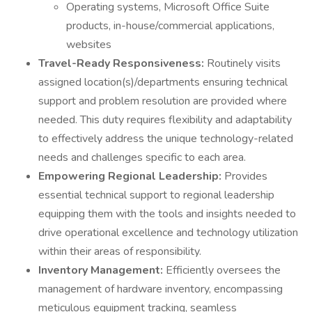
Operating systems, Microsoft Office Suite
products, in-house/commercial applications,
websites
Travel-Ready Responsiveness:
Routinely visits
assigned location(s)/departments ensuring technical
support and problem resolution are provided where
needed. This duty requires flexibility and adaptability
to effectively address the unique technology-related
needs and challenges specific to each area.
Empowering Regional Leadership:
Provides
essential technical support to regional leadership
equipping them with the tools and insights needed to
drive operational excellence and technology utilization
within their areas of responsibility.
Inventory Management:
Efficiently oversees the
management of hardware inventory, encompassing
meticulous equipment tracking, seamless