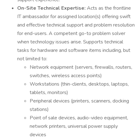
On-Site Technical Expertise:
Acts as the frontline
IT ambassador for assigned location(s) offering swift
and effective technical support and problem resolution
for end-users. A competent go-to problem solver
when technology issues arise. Supports technical
tasks for hardware and software items including, but
not limited to:
Network equipment (servers, firewalls, routers,
switches, wireless access points)
Workstations (thin-clients, desktops, laptops,
tablets, monitors)
Peripheral devices (printers, scanners, docking
stations)
Point of sale devices, audio-video equipment,
network printers, universal power supply
devices