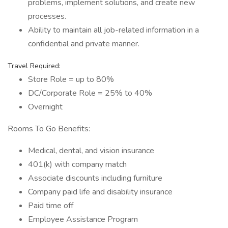
problems, implement solutions, and create new
processes.
Ability to maintain all job-related information in a
confidential and private manner.
Travel Required:
Store Role = up to 80%
DC/Corporate Role = 25% to 40%
Overnight
Rooms To Go Benefits:
Medical, dental, and vision insurance
401(k) with company match
Associate discounts including furniture
Company paid life and disability insurance
Paid time off
Employee Assistance Program