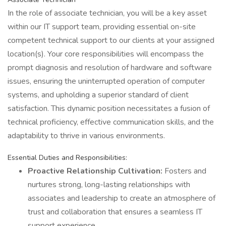
In the role of associate technician, you will be a key asset
within our IT support team, providing essential on-site
competent technical support to our clients at your assigned
location(s). Your core responsibilities will encompass the
prompt diagnosis and resolution of hardware and software
issues, ensuring the uninterrupted operation of computer
systems, and upholding a superior standard of client
satisfaction. This dynamic position necessitates a fusion of
technical proficiency, effective communication skills, and the
adaptability to thrive in various environments.
Essential Duties and Responsibilities:
Proactive Relationship Cultivation:
Fosters and
nurtures strong, long-lasting relationships with
associates and leadership to create an atmosphere of
trust and collaboration that ensures a seamless IT
support experience.