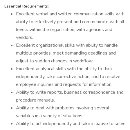
Essential Requirements:
Excellent verbal and written communication skills with
ability to effectively present and communicate with all
levels within the organization, with agencies and
vendors.
Excellent organizational skills with ability to handle
multiple priorities, meet demanding deadlines and
adjust to sudden changes in workflow.
Excellent analytical skills with the ability to think
independently, take corrective action, and to resolve
employee inquiries and requests for information.
Ability to write reports, business correspondence and
procedure manuals.
Ability to deal with problems involving several
variables in a variety of situations.
Ability to act independently and take initiative to solve