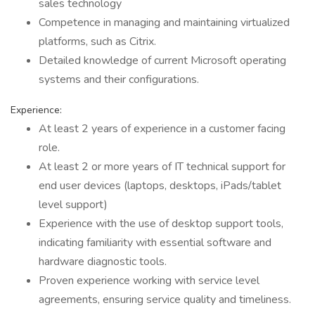
sales technology
Competence in managing and maintaining virtualized
platforms, such as Citrix.
Detailed knowledge of current Microsoft operating
systems and their configurations.
Experience:
At least 2 years of experience in a customer facing
role.
At least 2 or more years of IT technical support for
end user devices (laptops, desktops, iPads/tablet
level support)
Experience with the use of desktop support tools,
indicating familiarity with essential software and
hardware diagnostic tools.
Proven experience working with service level
agreements, ensuring service quality and timeliness.