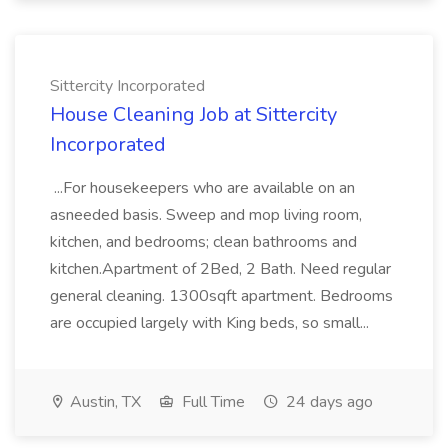
Sittercity Incorporated
House Cleaning Job at Sittercity
Incorporated
...For housekeepers who are available on an
asneeded basis. Sweep and mop living room,
kitchen, and bedrooms; clean bathrooms and
kitchen.Apartment of 2Bed, 2 Bath. Need regular
general cleaning. 1300sqft apartment. Bedrooms
are occupied largely with King beds, so small...
Austin, TX
Full Time
24 days ago