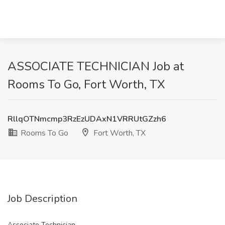
ASSOCIATE TECHNICIAN Job at
Rooms To Go, Fort Worth, TX
RllqOTNmcmp3RzEzUDAxN1VRRUtGZzh6
Rooms To Go
Fort Worth, TX
Job Description
Associate Technician