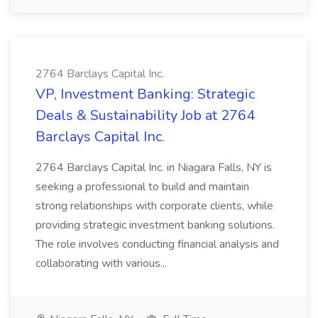
2764 Barclays Capital Inc.
VP, Investment Banking: Strategic
Deals & Sustainability Job at 2764
Barclays Capital Inc.
2764 Barclays Capital Inc. in Niagara Falls, NY is
seeking a professional to build and maintain
strong relationships with corporate clients, while
providing strategic investment banking solutions.
The role involves conducting financial analysis and
collaborating with various...