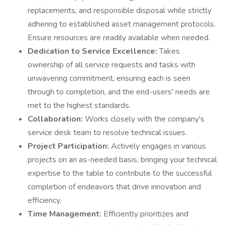
replacements, and responsible disposal while strictly
adhering to established asset management protocols.
Ensure resources are readily available when needed.
Dedication to Service Excellence:
Takes
ownership of all service requests and tasks with
unwavering commitment, ensuring each is seen
through to completion, and the end-users' needs are
met to the highest standards.
Collaboration:
Works closely with the company's
service desk team to resolve technical issues.
Project Participation:
Actively engages in various
projects on an as-needed basis, bringing your technical
expertise to the table to contribute to the successful
completion of endeavors that drive innovation and
efficiency.
Time Management:
Efficiently prioritizes and