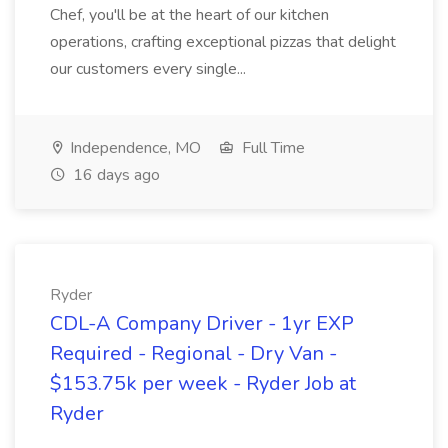
Chef, you'll be at the heart of our kitchen
operations, crafting exceptional pizzas that delight
our customers every single...
Independence, MO
Full Time
16 days ago
Ryder
CDL-A Company Driver - 1yr EXP
Required - Regional - Dry Van -
$153.75k per week - Ryder Job at
Ryder