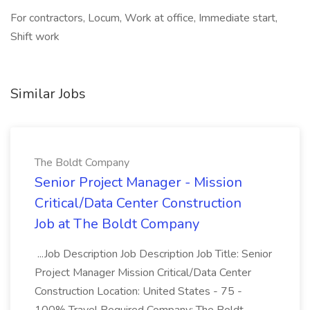
For contractors, Locum, Work at office, Immediate start,
Shift work
Similar Jobs
The Boldt Company
Senior Project Manager - Mission
Critical/Data Center Construction
Job at The Boldt Company
...Job Description Job Description Job Title: Senior
Project Manager Mission Critical/Data Center
Construction Location: United States - 75 -