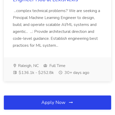
...complex technical problems? We are seeking a
Principal Machine Learning Engineer to design,
build, and operate scalable AI/ML systems and
agentic... ...: Provide architectural direction and
code-level guidance. Establish engineering best
practices for ML system...
Raleigh, NC
Full Time
$136.1k - $252.8k
30+ days ago
Apply Now