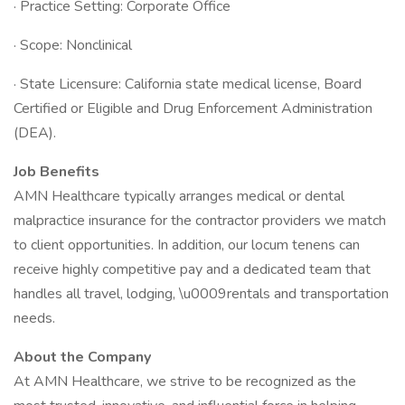
· Practice Setting: Corporate Office
· Scope: Nonclinical
· State Licensure: California state medical license, Board
Certified or Eligible and Drug Enforcement Administration
(DEA).
Job Benefits
AMN Healthcare typically arranges medical or dental
malpractice insurance for the contractor providers we match
to client opportunities. In addition, our locum tenens can
receive highly competitive pay and a dedicated team that
handles all travel, lodging, \u0009rentals and transportation
needs.
About the Company
At AMN Healthcare, we strive to be recognized as the