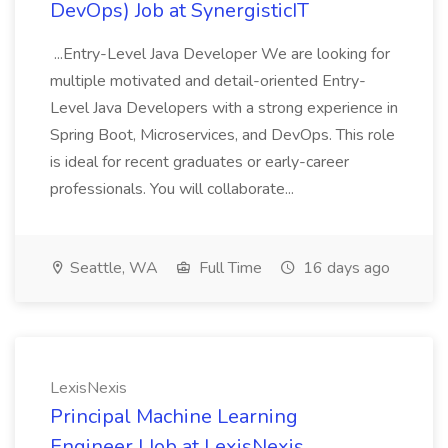
DevOps) Job at SynergisticIT
...Entry-Level Java Developer We are looking for
multiple motivated and detail-oriented Entry-
Level Java Developers with a strong experience in
Spring Boot, Microservices, and DevOps. This role
is ideal for recent graduates or early-career
professionals. You will collaborate...
Seattle, WA
Full Time
16 days ago
LexisNexis
Principal Machine Learning
Engineer I Job at LexisNexis