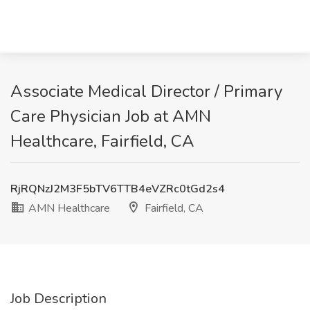
Associate Medical Director / Primary
Care Physician Job at AMN
Healthcare, Fairfield, CA
RjRQNzJ2M3F5bTV6TTB4eVZRc0tGd2s4
AMN Healthcare
Fairfield, CA
Job Description