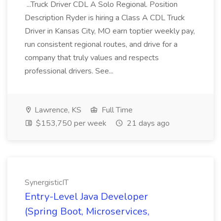
...Truck Driver CDL A Solo Regional. Position
Description Ryder is hiring a Class A CDL Truck
Driver in Kansas City, MO earn toptier weekly pay,
run consistent regional routes, and drive for a
company that truly values and respects
professional drivers. See...
Lawrence, KS
Full Time
$153,750 per week
21 days ago
SynergisticIT
Entry-Level Java Developer
(Spring Boot, Microservices,