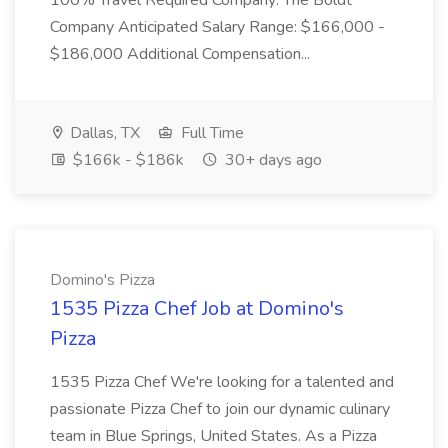
100% Travel Required Company: The Boldt
Company Anticipated Salary Range: $166,000 -
$186,000 Additional Compensation...
Dallas, TX
Full Time
$166k - $186k
30+ days ago
Domino's Pizza
1535 Pizza Chef Job at Domino's
Pizza
1535 Pizza Chef We're looking for a talented and
passionate Pizza Chef to join our dynamic culinary
team in Blue Springs, United States. As a Pizza