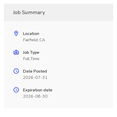
Job Summary
Location
Fairfield, CA
Job Type
Full Time
Date Posted
2026-07-31
Expiration date
2026-08-30