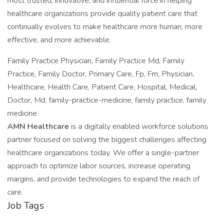
most trusted, innovative, and influential force in helping
healthcare organizations provide quality patient care that
continually evolves to make healthcare more human, more
effective, and more achievable.
Family Practice Physician, Family Practice Md, Family
Practice, Family Doctor, Primary Care, Fp, Fm, Physician,
Healthcare, Health Care, Patient Care, Hospital, Medical,
Doctor, Md, family-practice-medicine, family practice, family
medicine
AMN Healthcare
is a digitally enabled workforce solutions
partner focused on solving the biggest challenges affecting
healthcare organizations today. We offer a single-partner
approach to optimize labor sources, increase operating
margins, and provide technologies to expand the reach of
care.
Job Tags