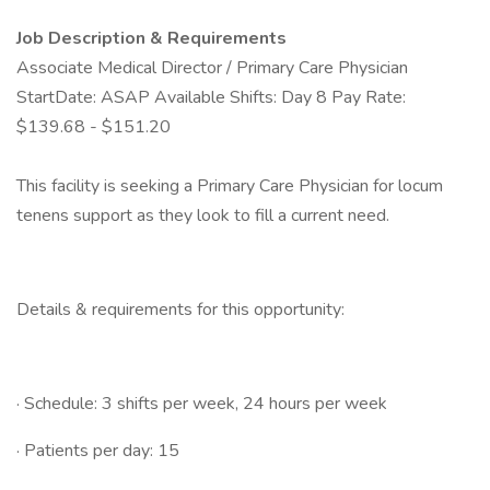
Job Description & Requirements
Associate Medical Director / Primary Care Physician
StartDate: ASAP Available Shifts: Day 8 Pay Rate:
$139.68 - $151.20
This facility is seeking a Primary Care Physician for locum
tenens support as they look to fill a current need.
Details & requirements for this opportunity:
· Schedule: 3 shifts per week, 24 hours per week
· Patients per day: 15