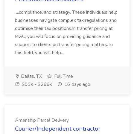
...compliance, and strategy. These individuals help
businesses navigate complex tax regulations and
optimise their tax positions.In transfer pricing at
PwC, you will focus on providing guidance and
support to clients on transfer pricing matters. In
this field, you will help...
Dallas, TX
Full Time
$99k - $266k
16 days ago
Ameriship Parcel Delivery
Courier/Independent contractor