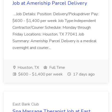
Job at Ameriship Parcel Delivery
...Job Details: Position: Delivery/Pickupdriver Pay:
$600 - $1,400 per week Job Type:Independent
Contractor/Courier Schedule: Monday through
Friday Locations: Houston, TX 77041 Job
Summary: Ameriship Parcel Delivery is a medical
overnight and courier...
Houston, TX
Full Time
$600 - $1,400 per week
17 days ago
East Bank Club
Spa Massage Therapist Job at East