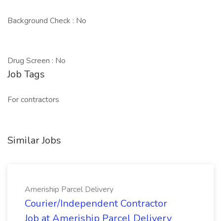
Background Check : No
Drug Screen : No
Job Tags
For contractors
Similar Jobs
Ameriship Parcel Delivery
Courier/Independent Contractor
Job at Ameriship Parcel Delivery