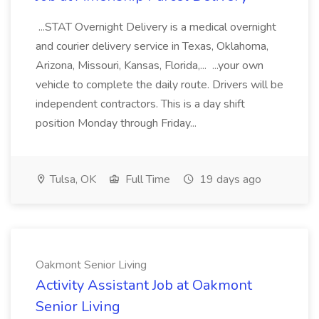
...STAT Overnight Delivery is a medical overnight
and courier delivery service in Texas, Oklahoma,
Arizona, Missouri, Kansas, Florida,... ...your own
vehicle to complete the daily route. Drivers will be
independent contractors. This is a day shift
position Monday through Friday...
Tulsa, OK
Full Time
19 days ago
Oakmont Senior Living
Activity Assistant Job at Oakmont
Senior Living