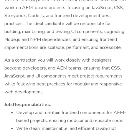
work on AEM-based projects, focusing on JavaScript, CSS,
Storybook, Node.js, and frontend development best
practices. The ideal candidate will be responsible for
building, maintaining, and testing UI components, upgrading
Node.js and NPM dependencies, and ensuring frontend
implementations are scalable, performant, and accessible.
As a contractor, you will work closely with designers,
backend developers, and AEM teams, ensuring that CSS,
JavaScript, and UI components meet project requirements
while following best practices for modular and responsive
web development.
Job Responsibilities:
Develop and maintain frontend components for AEM-
based projects, ensuring modular and reusable code.
Write clean, maintainable, and efficient JavaScript