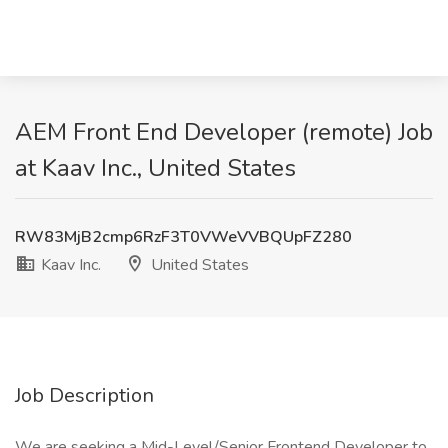
AEM Front End Developer (remote) Job
at Kaav Inc., United States
RW83MjB2cmp6RzF3T0VWeVVBQUpFZ280
Kaav Inc.
United States
Job Description
We are seeking a Mid-Level/Senior Frontend Developer to