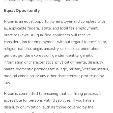
Equal Opportunity
Rivian is an equal opportunity employer and complies with
all applicable federal, state, and local fair employment
practices laws. All qualified applicants will receive
consideration for employment without regard to race, color,
religion, national origin, ancestry, sex, sexual orientation,
gender, gender expression, gender identity, genetic
information or characteristics, physical or mental disability,
marital/domestic partner status, age, military/veteran status,
medical condition, or any other characteristic protected by
law.
Rivian is committed to ensuring that our hiring process is
accessible for persons with disabilities. If you have a
disability or limitation, such as those covered by the