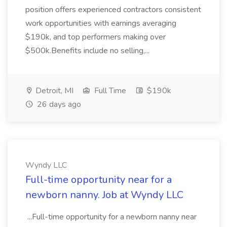
position offers experienced contractors consistent
work opportunities with earnings averaging
$190k, and top performers making over
$500k.Benefits include no selling,...
Detroit, MI
Full Time
$190k
26 days ago
Wyndy LLC
Full-time opportunity near for a
newborn nanny. Job at Wyndy LLC
...Full-time opportunity for a newborn nanny near