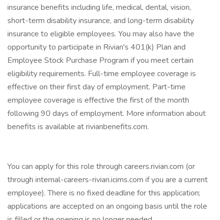
insurance benefits including life, medical, dental, vision,
short-term disability insurance, and long-term disability
insurance to eligible employees. You may also have the
opportunity to participate in Rivian's 401(k) Plan and
Employee Stock Purchase Program if you meet certain
eligibility requirements. Full-time employee coverage is
effective on their first day of employment. Part-time
employee coverage is effective the first of the month
following 90 days of employment. More information about
benefits is available at rivianbenefits.com.
You can apply for this role through careers.rivian.com (or
through internal-careers-rivian.icims.com if you are a current
employee). There is no fixed deadline for this application;
applications are accepted on an ongoing basis until the role
is filled or the opening is no longer needed