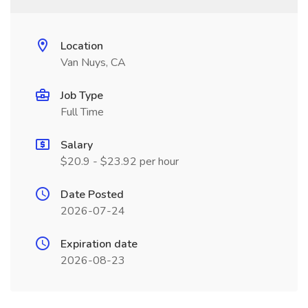
Location
Van Nuys, CA
Job Type
Full Time
Salary
$20.9 - $23.92 per hour
Date Posted
2026-07-24
Expiration date
2026-08-23