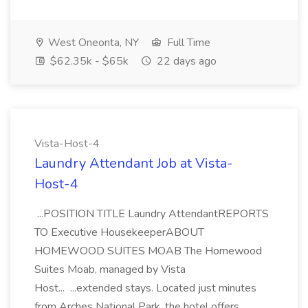
West Oneonta, NY
Full Time
$62.35k - $65k
22 days ago
Vista-Host-4
Laundry Attendant Job at Vista-
Host-4
...POSITION TITLE Laundry AttendantREPORTS
TO Executive HousekeeperABOUT
HOMEWOOD SUITES MOAB The Homewood
Suites Moab, managed by Vista
Host... ...extended stays. Located just minutes
from Arches National Park, the hotel offers