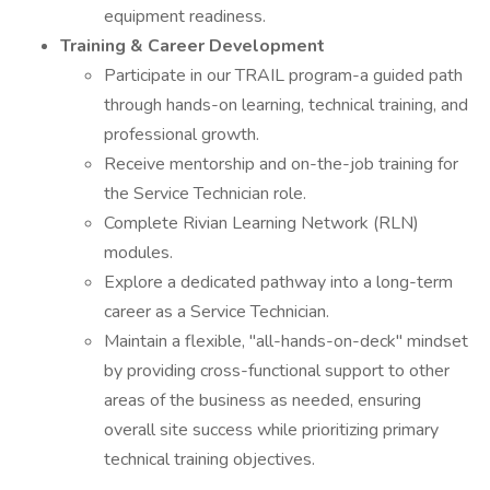
equipment readiness.
Training & Career Development
Participate in our TRAIL program-a guided path
through hands-on learning, technical training, and
professional growth.
Receive mentorship and on-the-job training for
the Service Technician role.
Complete Rivian Learning Network (RLN)
modules.
Explore a dedicated pathway into a long-term
career as a Service Technician.
Maintain a flexible, "all-hands-on-deck" mindset
by providing cross-functional support to other
areas of the business as needed, ensuring
overall site success while prioritizing primary
technical training objectives.