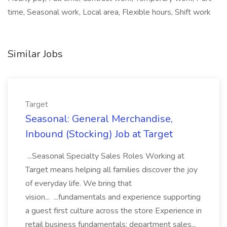
time, Seasonal work, Local area, Flexible hours, Shift work
Similar Jobs
Target
Seasonal: General Merchandise,
Inbound (Stocking) Job at Target
...Seasonal Specialty Sales Roles Working at
Target means helping all families discover the joy
of everyday life. We bring that
vision... ...fundamentals and experience supporting
a guest first culture across the store Experience in
retail business fundamentals: department sales...