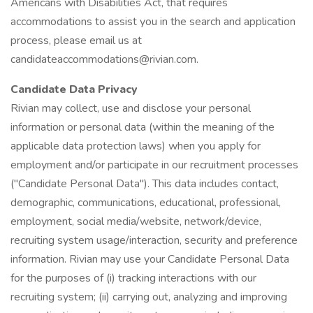
Americans with Disabilities Act, that requires
accommodations to assist you in the search and application
process, please email us at
candidateaccommodations@rivian.com.
Candidate Data Privacy
Rivian may collect, use and disclose your personal
information or personal data (within the meaning of the
applicable data protection laws) when you apply for
employment and/or participate in our recruitment processes
("Candidate Personal Data"). This data includes contact,
demographic, communications, educational, professional,
employment, social media/website, network/device,
recruiting system usage/interaction, security and preference
information. Rivian may use your Candidate Personal Data
for the purposes of (i) tracking interactions with our
recruiting system; (ii) carrying out, analyzing and improving