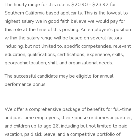
The hourly range for this role is $20.90 - $23.92 for
Southern California based applicants. This is the lowest to
highest salary we in good faith believe we would pay for
this role at the time of this posting. An employee's position
within the salary range will be based on several factors
including, but not limited to, specific competencies, relevant
education, qualifications, certifications, experience, skills,
geographic location, shift, and organizational needs.
The successful candidate may be eligible for annual
performance bonus.
We offer a comprehensive package of benefits for full-time
and part-time employees, their spouse or domestic partner,
and children up to age 26, including but not limited to paid
vacation, paid sick leave, and a competitive portfolio of