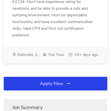
62226. Must have experience caring for
newborns and be able to provide a safe and
nurturing environment. Must be dependable,
trustworthy, and have excellent communication
skills. Valid CPR and First Aid certification
preferred...
Belleville, IL
Full Time
30+ days ago
Apply Now
Job Summary