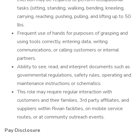
tasks (sitting, standing, walking, bending, kneeling,
carrying, reaching, pushing, pulling, and lifting up to 50
lbs.
Frequent use of hands for purposes of grasping and
using tools correctly, entering data, writing
communications, or calling customers or internal
partners.
Ability to see, read, and interpret documents such as
governmental regulations, safety rules, operating and
maintenance instructions or schematics.
This role may require regular interaction with
customers and their families, 3rd party affiliates, and
suppliers within Rivian facilities, on mobile service
routes, or at community outreach events.
Pay Disclosure