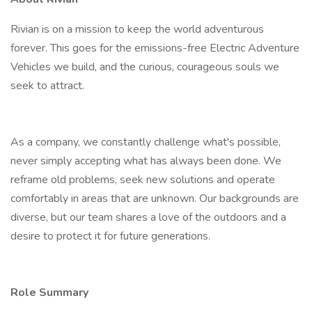
Rivian is on a mission to keep the world adventurous
forever. This goes for the emissions-free Electric Adventure
Vehicles we build, and the curious, courageous souls we
seek to attract.
As a company, we constantly challenge what's possible,
never simply accepting what has always been done. We
reframe old problems, seek new solutions and operate
comfortably in areas that are unknown. Our backgrounds are
diverse, but our team shares a love of the outdoors and a
desire to protect it for future generations.
Role Summary