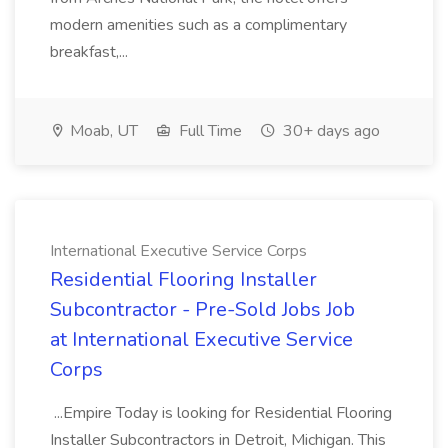
modern amenities such as a complimentary
breakfast,...
Moab, UT
Full Time
30+ days ago
International Executive Service Corps
Residential Flooring Installer
Subcontractor - Pre-Sold Jobs Job
at International Executive Service
Corps
...Empire Today is looking for Residential Flooring
Installer Subcontractors in Detroit, Michigan. This