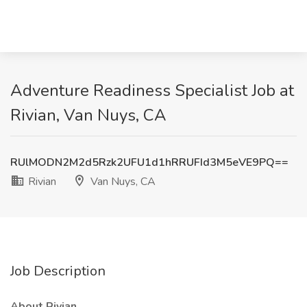
Adventure Readiness Specialist Job at
Rivian, Van Nuys, CA
RUlMODN2M2d5Rzk2UFU1d1hRRUFId3M5eVE9PQ==
Rivian
Van Nuys, CA
Job Description
About Rivian