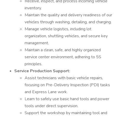
Receive, inspect, and process incoming vehicle
inventory.
Maintain the quality and delivery readiness of our
vehicles through washing, detailing, and charging.
Manage vehicle logistics, including lot
organization, shuttling vehicles, and secure key
management.
Maintain a clean, safe, and highly organized
service center environment, adhering to 5S
principles.
Service Production Support:
Assist technicians with basic vehicle repairs,
focusing on Pre-Delivery Inspection (PDI) tasks
and Express Lane work.
Learn to safely use basic hand tools and power
tools under direct supervision.
Support the workshop by maintaining tool and