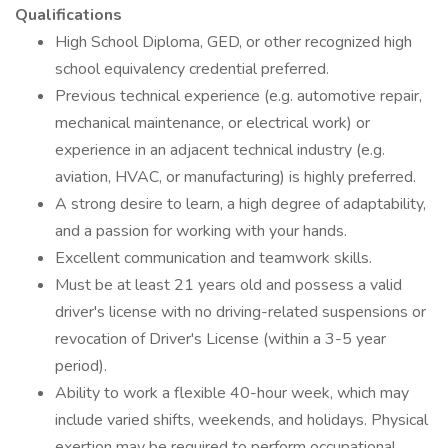
Qualifications
High School Diploma, GED, or other recognized high
school equivalency credential preferred.
Previous technical experience (e.g. automotive repair,
mechanical maintenance, or electrical work) or
experience in an adjacent technical industry (e.g.
aviation, HVAC, or manufacturing) is highly preferred.
A strong desire to learn, a high degree of adaptability,
and a passion for working with your hands.
Excellent communication and teamwork skills.
Must be at least 21 years old and possess a valid
driver's license with no driving-related suspensions or
revocation of Driver's License (within a 3-5 year
period).
Ability to work a flexible 40-hour week, which may
include varied shifts, weekends, and holidays. Physical
exertion may be required to perform occupational