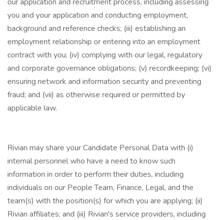
our application and recruitment process, including assessing
you and your application and conducting employment,
background and reference checks; (iii) establishing an
employment relationship or entering into an employment
contract with you; (iv) complying with our legal, regulatory
and corporate governance obligations; (v) recordkeeping; (vi)
ensuring network and information security and preventing
fraud; and (vii) as otherwise required or permitted by
applicable law.
Rivian may share your Candidate Personal Data with (i)
internal personnel who have a need to know such
information in order to perform their duties, including
individuals on our People Team, Finance, Legal, and the
team(s) with the position(s) for which you are applying; (ii)
Rivian affiliates; and (iii) Rivian's service providers, including