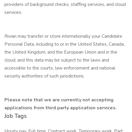
providers of background checks, staffing services, and cloud
services.
Rivian may transfer or store internationally your Candidate
Personal Data, including to or in the United States, Canada,
the United Kingdom, and the European Union and in the
cloud, and this data may be subject to the laws and
accessible to the courts, law enforcement and national
security authorities of such jurisdictions.
Please note that we are currently not accepting
applications from third party application services.
Job Tags
Hourly pay, Full time, Contract work, Temporary work, Part