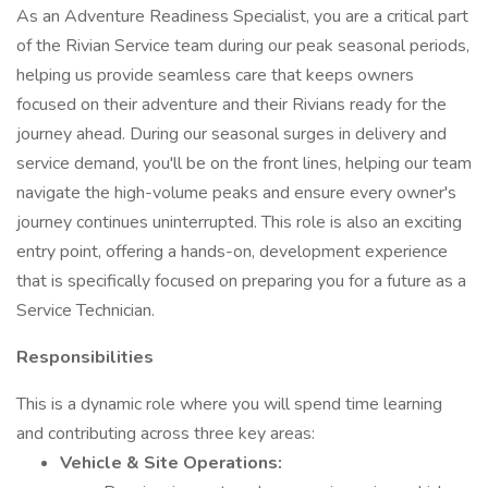
As an Adventure Readiness Specialist, you are a critical part
of the Rivian Service team during our peak seasonal periods,
helping us provide seamless care that keeps owners
focused on their adventure and their Rivians ready for the
journey ahead. During our seasonal surges in delivery and
service demand, you'll be on the front lines, helping our team
navigate the high-volume peaks and ensure every owner's
journey continues uninterrupted. This role is also an exciting
entry point, offering a hands-on, development experience
that is specifically focused on preparing you for a future as a
Service Technician.
Responsibilities
This is a dynamic role where you will spend time learning
and contributing across three key areas:
Vehicle & Site Operations: