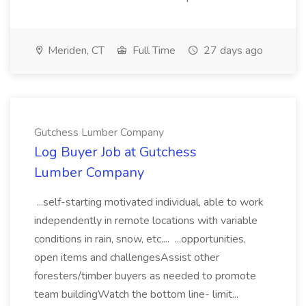
Meriden, CT
Full Time
27 days ago
Gutchess Lumber Company
Log Buyer Job at Gutchess
Lumber Company
...self-starting motivated individual, able to work
independently in remote locations with variable
conditions in rain, snow, etc.... ...opportunities,
open items and challengesAssist other
foresters/timber buyers as needed to promote
team buildingWatch the bottom line- limit...